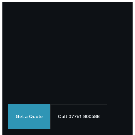
Get a Quote
Call 07761 800588