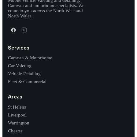
Mobile vehicle valeting and detailing.
Caravan and motorhome specialists. We
come to you across the North West and
North Wales.
Services
Caravan & Motorhome
Car Valeting
Vehicle Detailing
Fleet & Commercial
Areas
St Helens
Liverpool
Warrington
Chester