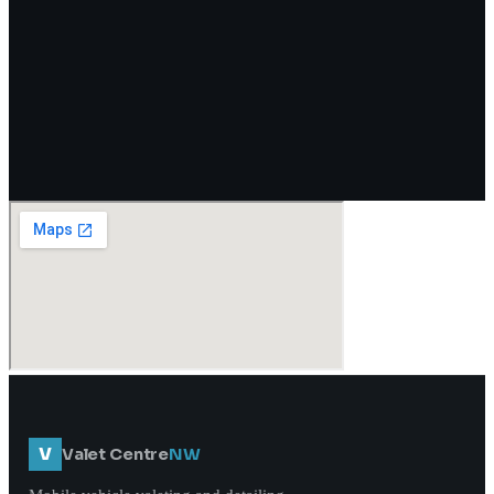
V
Valet Centre
NW