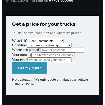
Or call Stephen straight on
07761 800588
Get a price for your trucks
Tell us the size, condition and where it's parked.
What is it?
Condition
Where is it parked?
Your number
Your email
Get my quote
No obligation. We only quote on what your vehicle
actually needs.