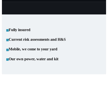
Fully insured
Current risk assessments and H&S
Mobile, we come to your yard
Our own power, water and kit