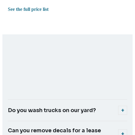
See the full price list
Do you wash trucks on our yard?
+
Yes. We're fully mobile with our own power, water and jet
wash, so we do the cab and trailer on your site. The truck
Can you remove decals for a lease
+
doesn't have to go anywhere.