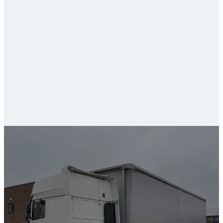
fleet and commercial valeting
van valeting