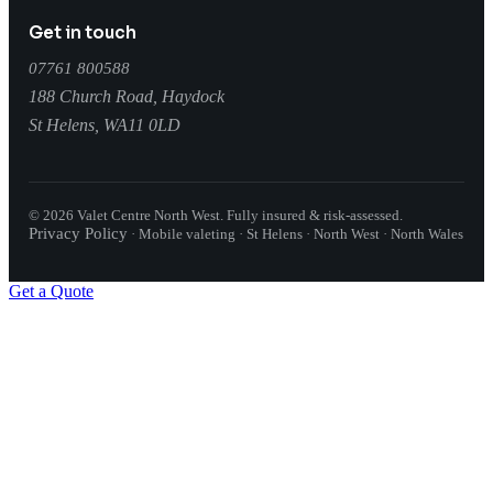
Get in touch
07761 800588
188 Church Road, Haydock
St Helens
,
WA11 0LD
©
2026
Valet Centre North West
. Fully insured & risk-assessed.
Privacy Policy
·
Mobile valeting · St Helens · North West · North Wales
Get a Quote