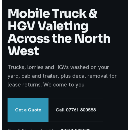
Mobile Truck &
HGV Valeting
Across the North
West
Trucks, lorries and HGVs washed on your
yard, cab and trailer, plus decal removal for
lease returns. We come to you.
Get a Quote
Call 07761 800588