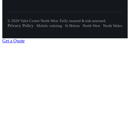
©
2026
Valet Centre North West
. Fully insured & risk-assessed.
Privacy Policy
·
Mobile valeting · St Helens · North West · North Wales
Get a Quote