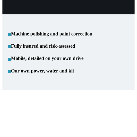
Machine polishing and paint correction
Fully insured and risk-assessed
Mobile, detailed on your own drive
Our own power, water and kit