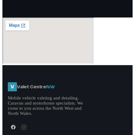
V
Valet Centre
NW
Mobile vehicle valeting and detailing.
Caravan and motorhome specialists. We
come to you across the North West and
North Wales.