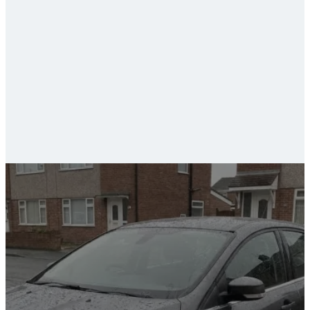
ceramic coating and paint protection
car valeting