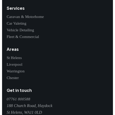
Services
Caravan & Motorhome
Car Valeting
Vehicle Detailing
Fleet & Commercial
Areas
St Helens
Liverpool
Warrington
Chester
Get in touch
07761 800588
188 Church Road, Haydock
St Helens
,
WA11 0LD