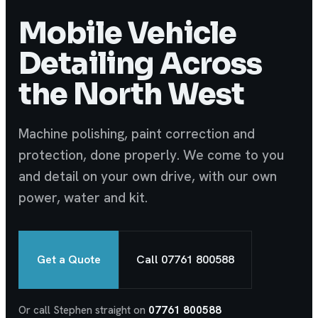
Mobile Vehicle
Detailing Across
the North West
Machine polishing, paint correction and
protection, done properly. We come to you
and detail on your own drive, with our own
power, water and kit.
Get a Quote
Call 07761 800588
Or call Stephen straight on
07761 800588