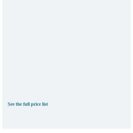
See the full price list