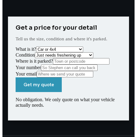
Get a price for your detail
Tell us the size, condition and where it's parked.
What is it?
Condition
Where is it parked?
Your number
Your email
Get my quote
No obligation. We only quote on what your vehicle
actually needs.