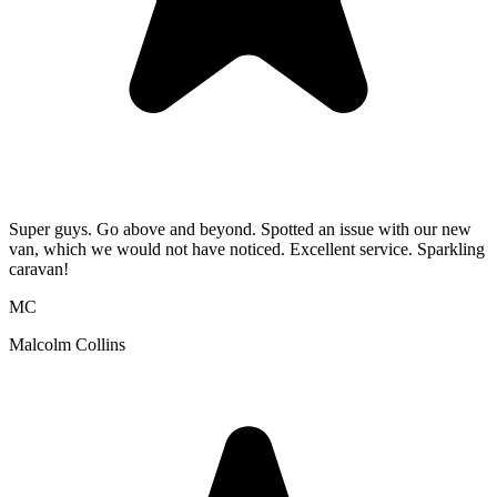
Super guys. Go above and beyond. Spotted an issue with our new
van, which we would not have noticed. Excellent service. Sparkling
caravan!
MC
Malcolm Collins