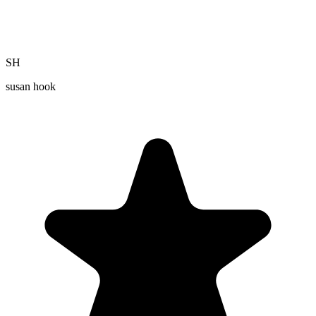
SH
susan hook