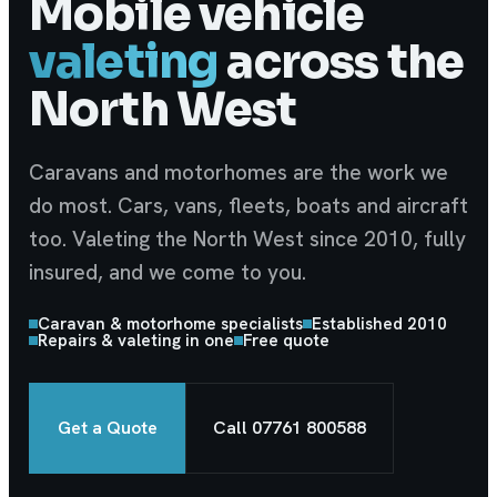
Mobile vehicle
valeting
across the
North West
Caravans and motorhomes are the work we
do most. Cars, vans, fleets, boats and aircraft
too. Valeting the North West since 2010, fully
insured, and we come to you.
Caravan & motorhome specialists
Established 2010
Repairs & valeting in one
Free quote
Get a Quote
Call
07761 800588