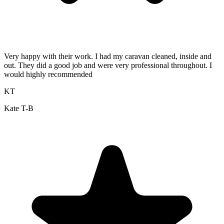
Very happy with their work. I had my caravan cleaned, inside and
out. They did a good job and were very professional throughout. I
would highly recommended
KT
Kate T-B