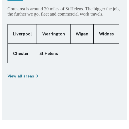
Core area is around 20 miles of St Helens. The bigger the job,
the further we go, fleet and commercial work travels.
Liverpool
Warrington
Wigan
Widnes
Chester
St Helens
View all areas