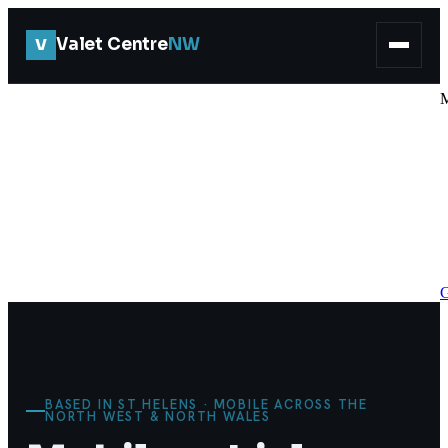
V
Valet Centre
NW
G
BASED IN ST HELENS · MOBILE ACROSS THE
NORTH WEST & NORTH WALES