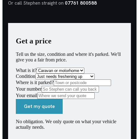
Or call Stephen straight on
07761 800588
Get a price
Tell us the size, condition and where it's parked. We'll
give you a fair from price.
What is it?
Condition
Where is it parked?
Your number
Your email
Get my quote
No obligation. We only quote on what your vehicle
actually needs.