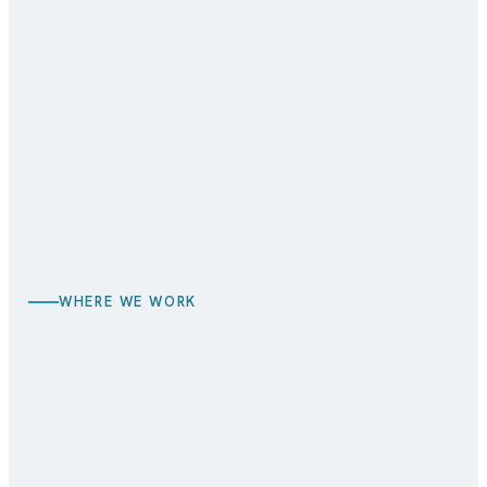
BEFORE
AFTER
WHERE WE WORK