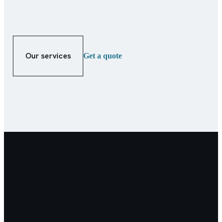
Our services
Get a quote