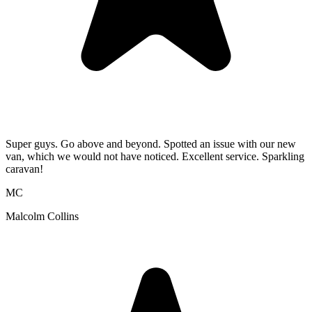
Super guys. Go above and beyond. Spotted an issue with our new
van, which we would not have noticed. Excellent service. Sparkling
caravan!
MC
Malcolm Collins