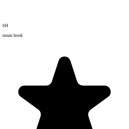
SH
susan hook