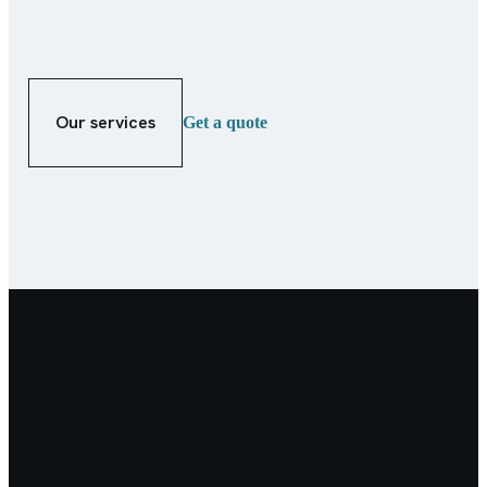
Our services
Get a quote