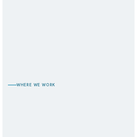
BEFORE
AFTER
WHERE WE WORK