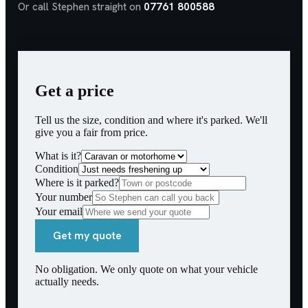
Or call Stephen straight on
07761 800588
Get a price
Tell us the size, condition and where it's parked. We'll
give you a fair from price.
What is it?
Condition
Where is it parked?
Your number
Your email
Get my quote
No obligation. We only quote on what your vehicle
actually needs.