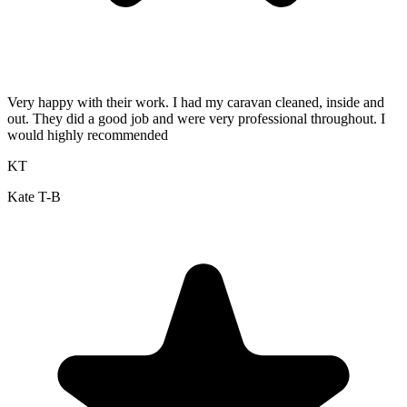
Very happy with their work. I had my caravan cleaned, inside and
out. They did a good job and were very professional throughout. I
would highly recommended
KT
Kate T-B