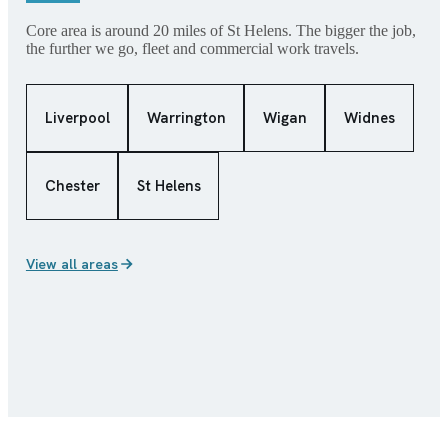
Core area is around 20 miles of St Helens. The bigger the job,
the further we go, fleet and commercial work travels.
Liverpool
Warrington
Wigan
Widnes
Chester
St Helens
View all areas