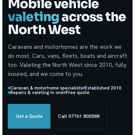
Mobile vehicle
valeting
across the
North West
Caravans and motorhomes are the work we
do most. Cars, vans, fleets, boats and aircraft
too. Valeting the North West since 2010, fully
insured, and we come to you.
Caravan & motorhome specialists
Established 2010
Repairs & valeting in one
Free quote
Get a Quote
Call
07761 800588