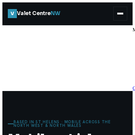
V
Valet Centre
NW
G
BASED IN ST HELENS · MOBILE ACROSS THE
NORTH WEST & NORTH WALES