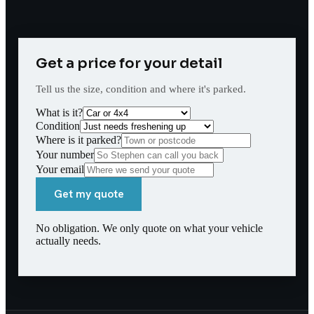
Get a price for your detail
Tell us the size, condition and where it's parked.
What is it?
Condition
Where is it parked?
Your number
Your email
Get my quote
No obligation. We only quote on what your vehicle
actually needs.