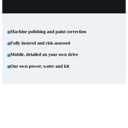
Machine polishing and paint correction
Fully insured and risk-assessed
Mobile, detailed on your own drive
Our own power, water and kit