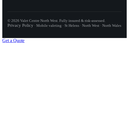
©
2026
Valet Centre North West
. Fully insured & risk-assessed.
Privacy Policy
·
Mobile valeting · St Helens · North West · North Wales
Get a Quote