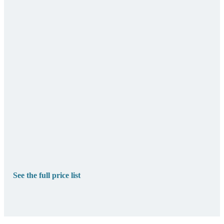
See the full price list