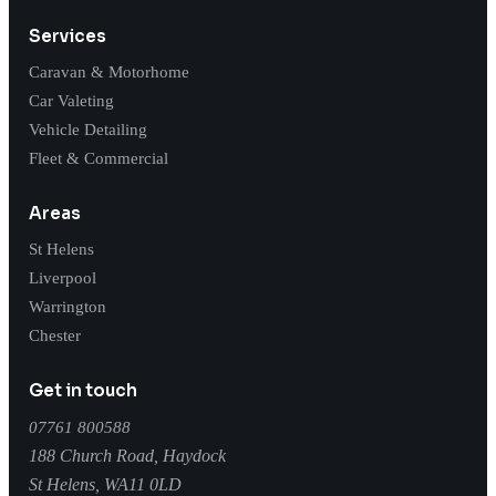
Services
Caravan & Motorhome
Car Valeting
Vehicle Detailing
Fleet & Commercial
Areas
St Helens
Liverpool
Warrington
Chester
Get in touch
07761 800588
188 Church Road, Haydock
St Helens
,
WA11 0LD