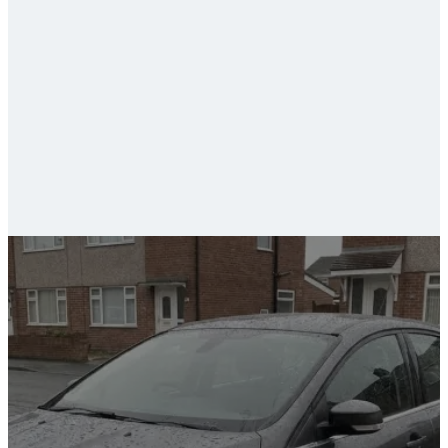
ceramic coating and paint protection
car valeting