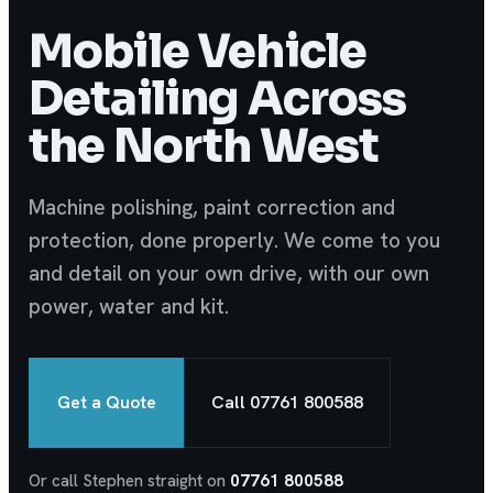
Mobile Vehicle
Detailing Across
the North West
Machine polishing, paint correction and
protection, done properly. We come to you
and detail on your own drive, with our own
power, water and kit.
Get a Quote
Call 07761 800588
Or call Stephen straight on
07761 800588