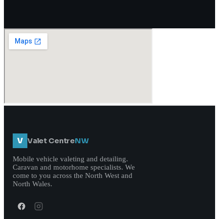
V
Valet Centre
NW
Mobile vehicle valeting and detailing.
Caravan and motorhome specialists. We
come to you across the North West and
North Wales.