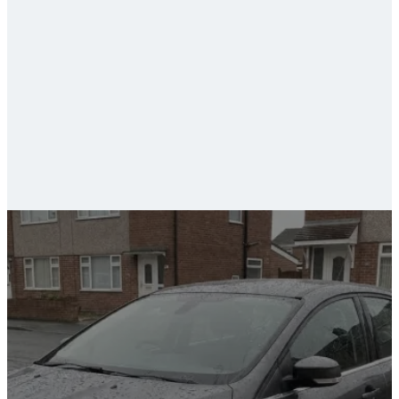
ceramic coating and paint protection
car valeting