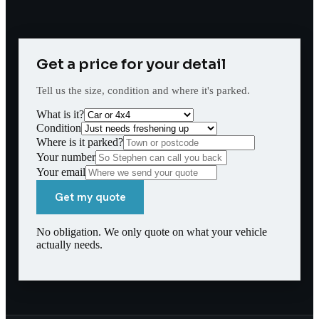
Get a price for your detail
Tell us the size, condition and where it's parked.
What is it?
Condition
Where is it parked?
Your number
Your email
Get my quote
No obligation. We only quote on what your vehicle
actually needs.