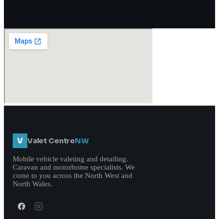
V
Valet Centre
NW
Mobile vehicle valeting and detailing.
Caravan and motorhome specialists. We
come to you across the North West and
North Wales.