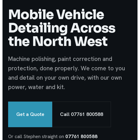
Mobile Vehicle
Detailing Across
the North West
Machine polishing, paint correction and
protection, done properly. We come to you
and detail on your own drive, with our own
power, water and kit.
Get a Quote
Call 07761 800588
Or call Stephen straight on
07761 800588