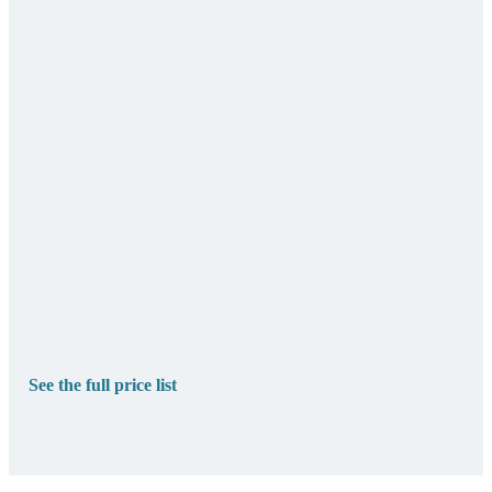
See the full price list