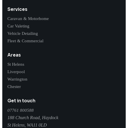
Services
Caravan & Motorhome
Car Valeting
Vehicle Detailing
Fleet & Commercial
Areas
St Helens
Liverpool
Warrington
Chester
Get in touch
07761 800588
188 Church Road, Haydock
St Helens
,
WA11 0LD