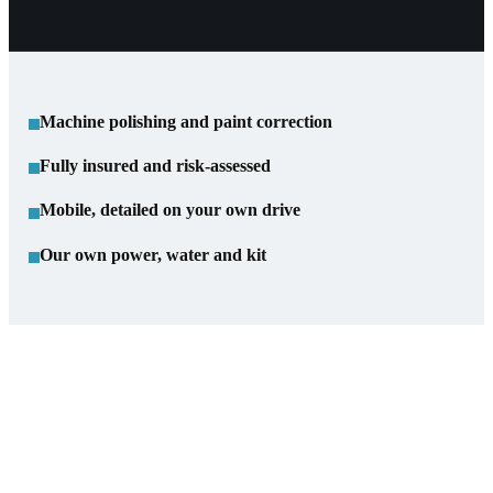
Machine polishing and paint correction
Fully insured and risk-assessed
Mobile, detailed on your own drive
Our own power, water and kit