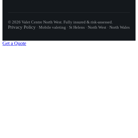
©
2026
Valet Centre North West
. Fully insured & risk-assessed.
Privacy Policy
·
Mobile valeting · St Helens · North West · North Wales
Get a Quote